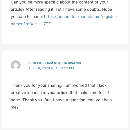
Can you be more specific about the content of your
article? After reading it, I still have some doubts. Hope
you can help me.
https://accounts.binance.com/register-
person?ref=IHJUI7TF
РЕФЕРАЛЬНЫЙ КОД НА BINANCE
ABRIL 6, 2026 A LAS 11:53 PM
Thank you for your sharing. I am worried that I lack
creative ideas. It is your article that makes me full of
hope. Thank you. But, I have a question, can you help
me?