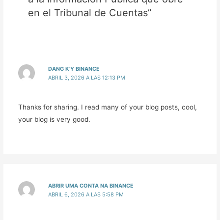
en el Tribunal de Cuentas”
DANG K'Y BINANCE
ABRIL 3, 2026 A LAS 12:13 PM
Thanks for sharing. I read many of your blog posts, cool,
your blog is very good.
ABRIR UMA CONTA NA BINANCE
ABRIL 6, 2026 A LAS 5:58 PM