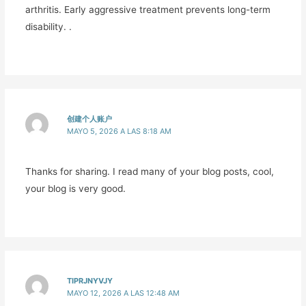
arthritis. Early aggressive treatment prevents long-term
disability. .
创建个人账户
MAYO 5, 2026 A LAS 8:18 AM
Thanks for sharing. I read many of your blog posts, cool,
your blog is very good.
TIPRJNYVJY
MAYO 12, 2026 A LAS 12:48 AM