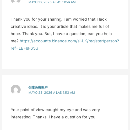
MAYO 16, 2026 A LAS 11:56 AM
Thank you for your sharing. I am worried that I lack
creative ideas. It is your article that makes me full of
hope. Thank you. But, I have a question, can you help
me?
https://accounts.binance.com/si-LK/register/person?
ref=LBF8F65G
创建免费账户
MAYO 23, 2026 A LAS 1:53 AM
Your point of view caught my eye and was very
interesting. Thanks. I have a question for you.