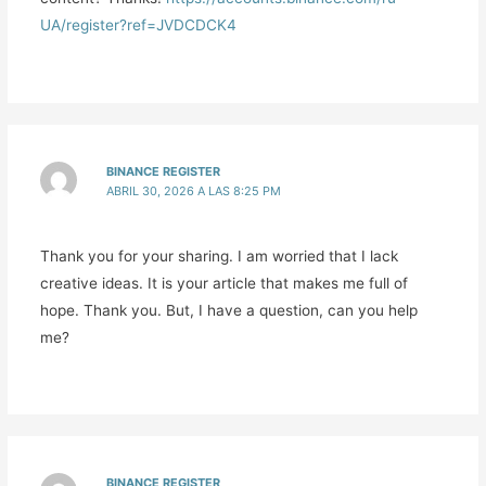
UA/register?ref=JVDCDCK4
BINANCE REGISTER
ABRIL 30, 2026 A LAS 8:25 PM
Thank you for your sharing. I am worried that I lack
creative ideas. It is your article that makes me full of
hope. Thank you. But, I have a question, can you help
me?
BINANCE REGISTER