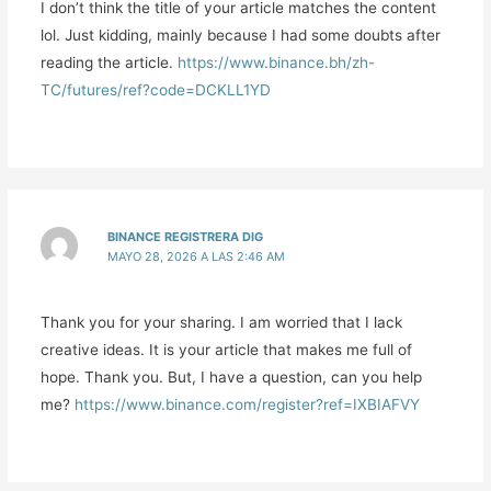
I don’t think the title of your article matches the content
lol. Just kidding, mainly because I had some doubts after
reading the article.
https://www.binance.bh/zh-
TC/futures/ref?code=DCKLL1YD
BINANCE REGISTRERA DIG
MAYO 28, 2026 A LAS 2:46 AM
Thank you for your sharing. I am worried that I lack
creative ideas. It is your article that makes me full of
hope. Thank you. But, I have a question, can you help
me?
https://www.binance.com/register?ref=IXBIAFVY