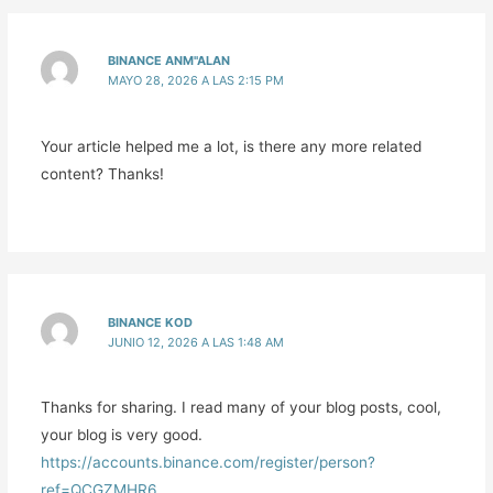
BINANCE ANM"ALAN
MAYO 28, 2026 A LAS 2:15 PM
Your article helped me a lot, is there any more related
content? Thanks!
BINANCE KOD
JUNIO 12, 2026 A LAS 1:48 AM
Thanks for sharing. I read many of your blog posts, cool,
your blog is very good.
https://accounts.binance.com/register/person?
ref=QCGZMHR6