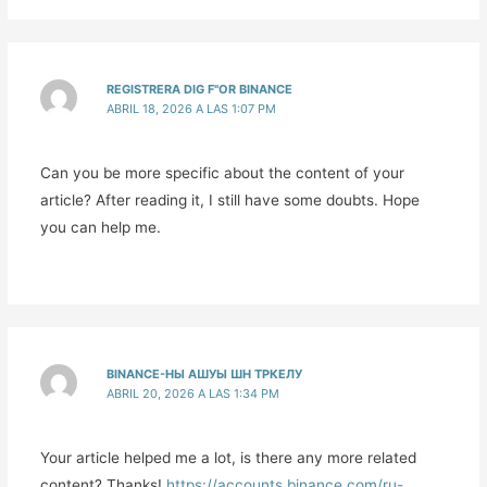
REGISTRERA DIG F"OR BINANCE
ABRIL 18, 2026 A LAS 1:07 PM
Can you be more specific about the content of your
article? After reading it, I still have some doubts. Hope
you can help me.
BINANCE-НЫ АШУЫ ШН ТРКЕЛУ
ABRIL 20, 2026 A LAS 1:34 PM
Your article helped me a lot, is there any more related
content? Thanks!
https://accounts.binance.com/ru-