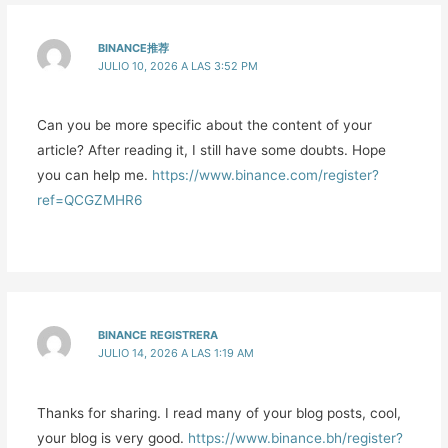
BINANCE推荐
JULIO 10, 2026 A LAS 3:52 PM
Can you be more specific about the content of your
article? After reading it, I still have some doubts. Hope
you can help me.
https://www.binance.com/register?
ref=QCGZMHR6
BINANCE REGISTRERA
JULIO 14, 2026 A LAS 1:19 AM
Thanks for sharing. I read many of your blog posts, cool,
your blog is very good.
https://www.binance.bh/register?