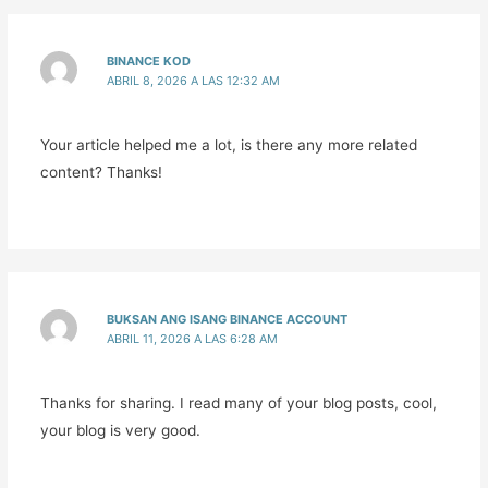
BINANCE KOD
ABRIL 8, 2026 A LAS 12:32 AM
Your article helped me a lot, is there any more related
content? Thanks!
BUKSAN ANG ISANG BINANCE ACCOUNT
ABRIL 11, 2026 A LAS 6:28 AM
Thanks for sharing. I read many of your blog posts, cool,
your blog is very good.