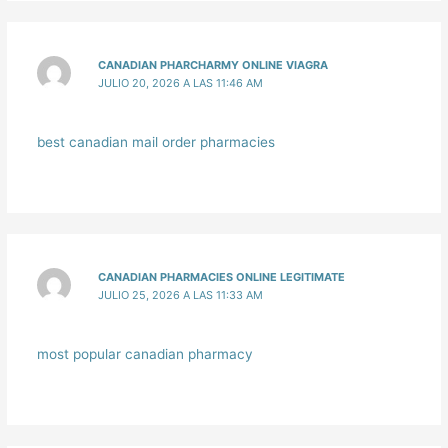
CANADIAN PHARCHARMY ONLINE VIAGRA
JULIO 20, 2026 A LAS 11:46 AM
best canadian mail order pharmacies
CANADIAN PHARMACIES ONLINE LEGITIMATE
JULIO 25, 2026 A LAS 11:33 AM
most popular canadian pharmacy