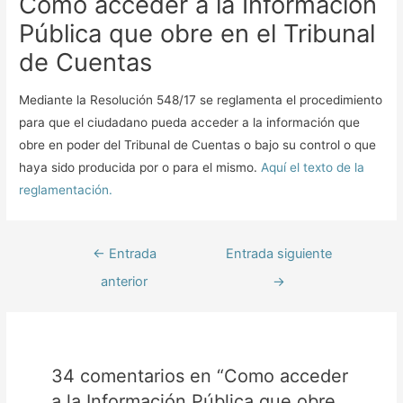
Como acceder a la Información
Pública que obre en el Tribunal
de Cuentas
Mediante la Resolución 548/17 se reglamenta el procedimiento
para que el ciudadano pueda acceder a la información que
obre en poder del Tribunal de Cuentas o bajo su control o que
haya sido producida por o para el mismo.
Aquí el texto de la
reglamentación.
←
Entrada
Entrada siguiente
anterior
→
34 comentarios en “Como acceder
a la Información Pública que obre