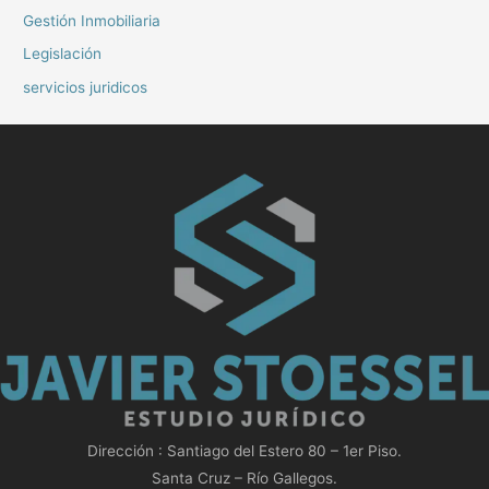
Gestión Inmobiliaria
Legislación
servicios juridicos
Dirección : Santiago del Estero 80 – 1er Piso.
Santa Cruz – Río Gallegos.