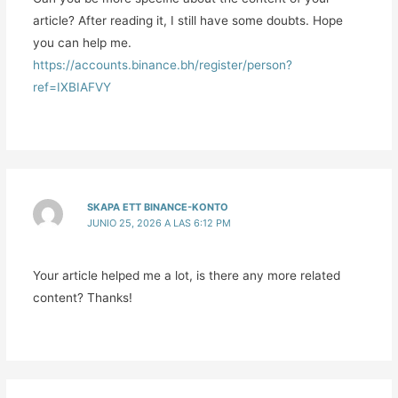
article? After reading it, I still have some doubts. Hope
you can help me.
https://accounts.binance.bh/register/person?
ref=IXBIAFVY
SKAPA ETT BINANCE-KONTO
JUNIO 25, 2026 A LAS 6:12 PM
Your article helped me a lot, is there any more related
content? Thanks!