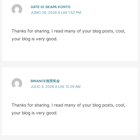
GATE IO SKAPA KONTO
JUNIO 26, 2026 A LAS 1:52 PM
Thanks for sharing. I read many of your blog posts, cool,
your blog is very good.
BINANCE推荐奖金
JULIO 3, 2026 A LAS 12:29 AM
Thanks for sharing. I read many of your blog posts, cool,
your blog is very good.