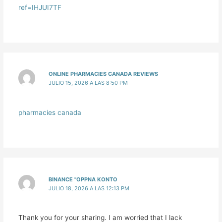
ref=IHJUI7TF
ONLINE PHARMACIES CANADA REVIEWS
JULIO 15, 2026 A LAS 8:50 PM
pharmacies canada
BINANCE "OPPNA KONTO
JULIO 18, 2026 A LAS 12:13 PM
Thank you for your sharing. I am worried that I lack