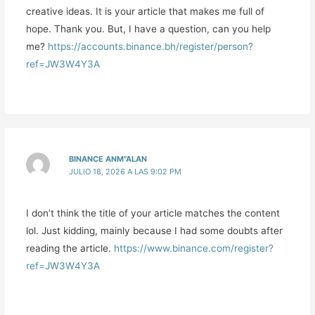
creative ideas. It is your article that makes me full of
hope. Thank you. But, I have a question, can you help
me?
https://accounts.binance.bh/register/person?
ref=JW3W4Y3A
BINANCE ANM"ALAN
JULIO 18, 2026 A LAS 9:02 PM
I don’t think the title of your article matches the content
lol. Just kidding, mainly because I had some doubts after
reading the article.
https://www.binance.com/register?
ref=JW3W4Y3A