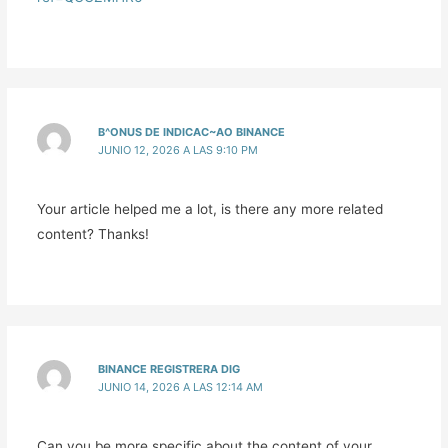
B^ONUS DE INDICAC~AO BINANCE
JUNIO 12, 2026 A LAS 9:10 PM
Your article helped me a lot, is there any more related
content? Thanks!
BINANCE REGISTRERA DIG
JUNIO 14, 2026 A LAS 12:14 AM
Can you be more specific about the content of your