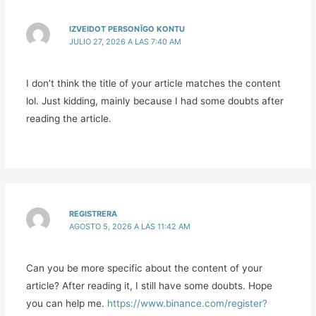
IZVEIDOT PERSONĪGO KONTU
JULIO 27, 2026 A LAS 7:40 AM
I don’t think the title of your article matches the content
lol. Just kidding, mainly because I had some doubts after
reading the article.
REGISTRERA
AGOSTO 5, 2026 A LAS 11:42 AM
Can you be more specific about the content of your
article? After reading it, I still have some doubts. Hope
you can help me.
https://www.binance.com/register?