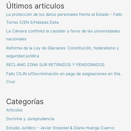
Últimos articulos
La protección de los datos personales frente al Estado – Fallo
Torres C/EN S/Habeas Data
La Cámara confirmó la cautelar a favor de las universidades
nacionales
Reforma de la Ley de Glaciares: Constitución, federalismo y
seguridad jurídica
RECLAMO ZONA SUR RETIRADOS Y PENSIONADOS
Fallo CSJN s/Discriminación en pago de asignaciones en Sta.
Cruz
Categorías
Articulos
Doctrina y Jurisprudencia
Estudio Jurídico – Javier Stoessel & Diana Huerga Cuervo