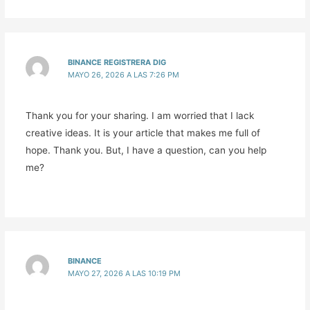
BINANCE REGISTRERA DIG
MAYO 26, 2026 A LAS 7:26 PM
Thank you for your sharing. I am worried that I lack
creative ideas. It is your article that makes me full of
hope. Thank you. But, I have a question, can you help
me?
BINANCE
MAYO 27, 2026 A LAS 10:19 PM