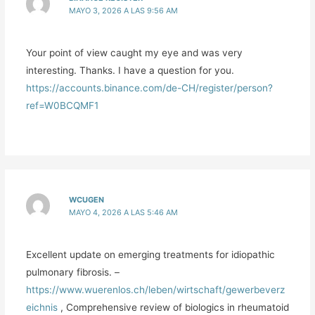
MAYO 3, 2026 A LAS 9:56 AM
Your point of view caught my eye and was very
interesting. Thanks. I have a question for you.
https://accounts.binance.com/de-CH/register/person?
ref=W0BCQMF1
WCUGEN
MAYO 4, 2026 A LAS 5:46 AM
Excellent update on emerging treatments for idiopathic
pulmonary fibrosis. –
https://www.wuerenlos.ch/leben/wirtschaft/gewerbeverz
eichnis
, Comprehensive review of biologics in rheumatoid