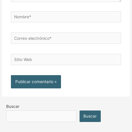
Buscar
Buscar