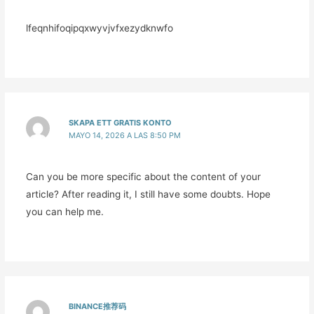
lfeqnhifoqipqxwyvjvfxezydknwfo
SKAPA ETT GRATIS KONTO
MAYO 14, 2026 A LAS 8:50 PM
Can you be more specific about the content of your
article? After reading it, I still have some doubts. Hope
you can help me.
BINANCE推荐码