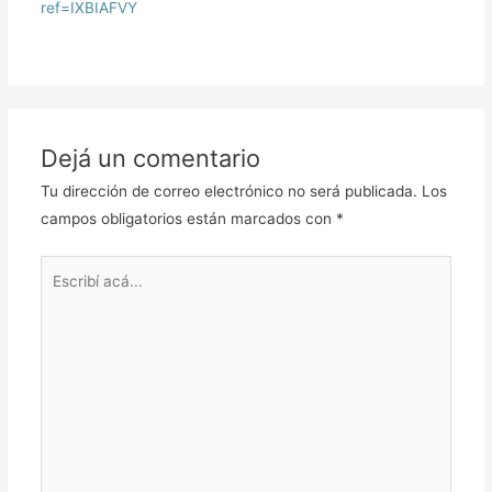
ref=IXBIAFVY
Dejá un comentario
Tu dirección de correo electrónico no será publicada.
Los
campos obligatorios están marcados con
*